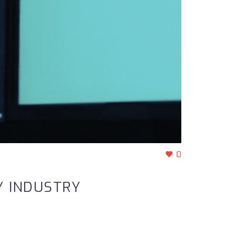
0
Y INDUSTRY