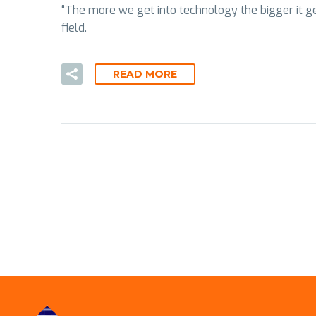
“The more we get into technology the bigger it gets
field.
READ MORE