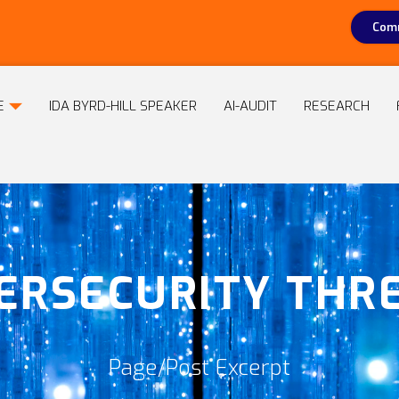
Comm
E
IDA BYRD-HILL SPEAKER
AI-AUDIT
RESEARCH
ERSECURITY THR
Page/Post Excerpt