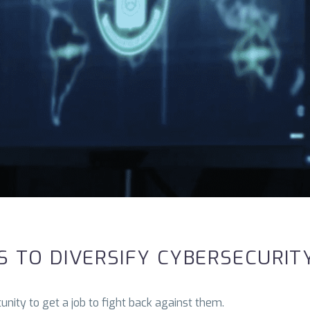
 TO DIVERSIFY CYBERSECURIT
nity to get a job to fight back against them.