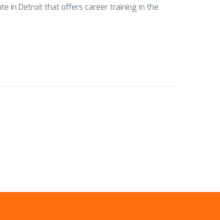
 in Detroit that offers career training in the