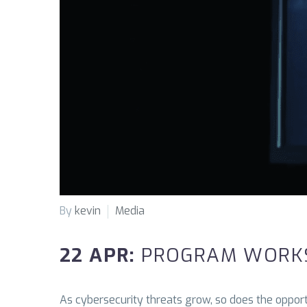
By
kevin
Media
22 APR:
PROGRAM WORKS
As cybersecurity threats grow, so does the opportu