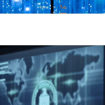
Home
Tag