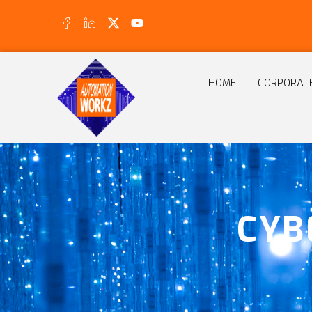
HOME
CORPORAT
CYB