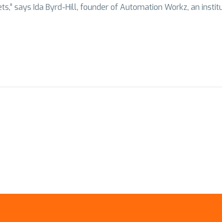
,” says Ida Byrd-Hill, founder of Automation Workz, an institute