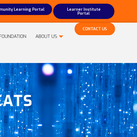
unity Learning Portal
Learner Institute
Portal
CONTACT US
FOUNDATION
ABOUT US
EATS