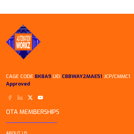
CAGE CODE
8K8A9
UEI
C8BWAY2MAE51
JCP/CMMC1
Approved
OTA MEMBERSHIPS
ABOUT US