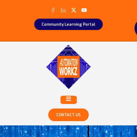
Community Learning Portal
CONTACT US