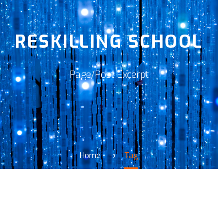
RESKILLING SCHOOL
Page/Post Excerpt
Home
Tag