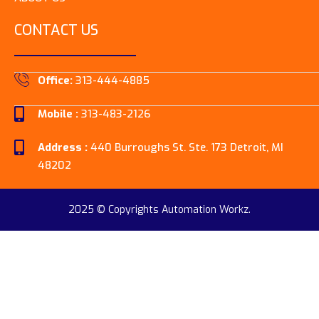
CONTACT US
Office:
313-444-4885
Mobile :
313-483-2126
Address :
440 Burroughs St. Ste. 173 Detroit, MI
48202
2025 © Copyrights Automation Workz.