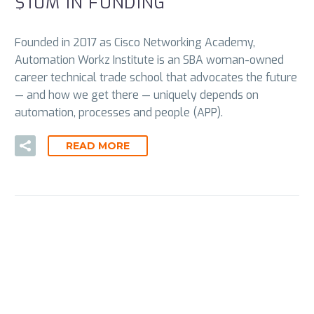
$10M IN FUNDING
Founded in 2017 as Cisco Networking Academy,
Automation Workz Institute is an SBA woman-owned
career technical trade school that advocates the future
— and how we get there — uniquely depends on
automation, processes and people (APP).
READ MORE