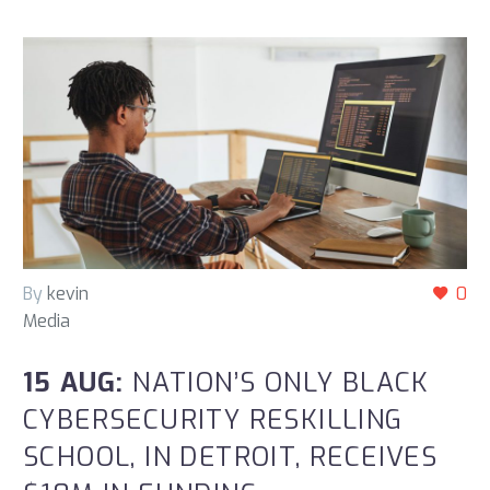
By
kevin
0
Media
15 AUG:
NATION’S ONLY BLACK
CYBERSECURITY RESKILLING
SCHOOL, IN DETROIT, RECEIVES