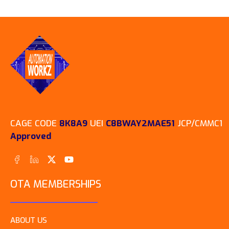
CAGE CODE
8K8A9
UEI
C8BWAY2MAE51
JCP/CMMC1
Approved
OTA MEMBERSHIPS
ABOUT US