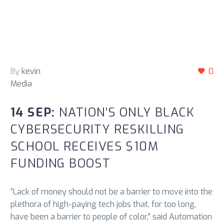
By
kevin
0
Media
14 SEP:
NATION’S ONLY BLACK
CYBERSECURITY RESKILLING
SCHOOL RECEIVES $10M
FUNDING BOOST
“Lack of money should not be a barrier to move into the
plethora of high-paying tech jobs that, for too long,
have been a barrier to people of color,” said Automation