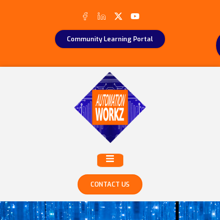
Community Learning Portal
CONTACT US