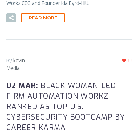
Workz CEO and Founder Ida Byrd-Hill.
READ MORE
By
kevin
0
Media
02 MAR:
BLACK WOMAN-LED
FIRM AUTOMATION WORKZ
RANKED AS TOP U.S.
CYBERSECURITY BOOTCAMP BY
CAREER KARMA