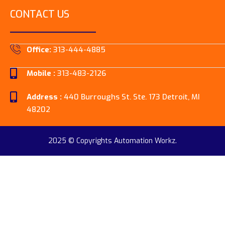
CONTACT US
Office:
313-444-4885
Mobile :
313-483-2126
Address :
440 Burroughs St. Ste. 173 Detroit, MI
48202
2025 © Copyrights Automation Workz.