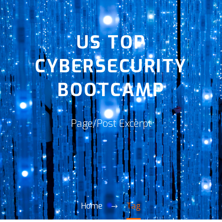
US TOP
CYBERSECURITY
BOOTCAMP
Page/Post Excerpt
Home
Tag