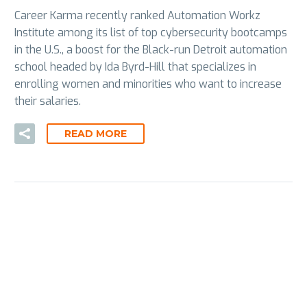
Career Karma recently ranked Automation Workz
Institute among its list of top cybersecurity bootcamps
in the U.S., a boost for the Black-run Detroit automation
school headed by Ida Byrd-Hill that specializes in
enrolling women and minorities who want to increase
their salaries.
READ MORE