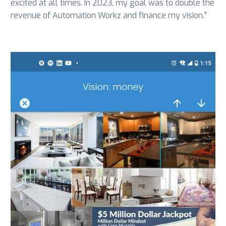
excited at all times. In 2023, my goal was to double the
revenue of Automation Workz and finance my vision.”