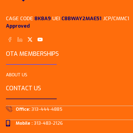
CAGE CODE
8K8A9
UEI
C8BWAY2MAE51
JCP/CMMC1
Approved
OTA MEMBERSHIPS
ABOUT US
CONTACT US
Office:
313-444-4885
Mobile :
313-483-2126