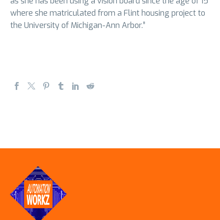
as she has been using a vision board since the age of 15
where she matriculated from a Flint housing project to
the University of Michigan-Ann Arbor.”