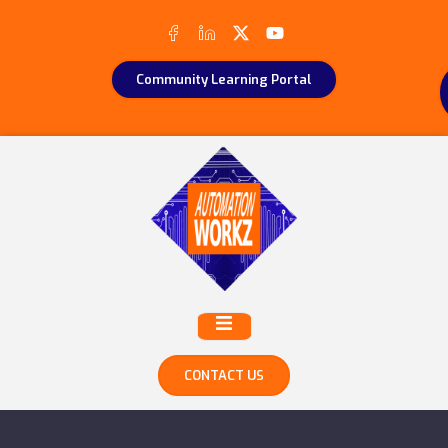
Community Learning Portal
CONTACT US