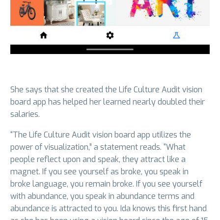
She says that she created the Life Culture Audit vision
board app has helped her learned nearly doubled their
salaries.
“The Life Culture Audit vision board app utilizes the
power of visualization,” a statement reads. “What
people reflect upon and speak, they attract like a
magnet. If you see yourself as broke, you speak in
broke language, you remain broke. If you see yourself
with abundance, you speak in abundance terms and
abundance is attracted to you. Ida knows this first hand