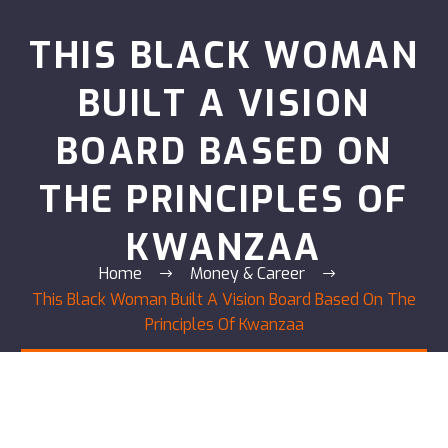
THIS BLACK WOMAN
BUILT A VISION
BOARD BASED ON
THE PRINCIPLES OF
KWANZAA
Home
Money & Career
This Black Woman Built A Vision Board Based On The
Principles Of Kwanzaa