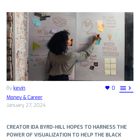


By
kevin
0
Money & Career
January 27, 2024
CREATOR IDA BYRD-HILL HOPES TO HARNESS THE
POWER OF VISUALIZATION TO HELP THE BLACK