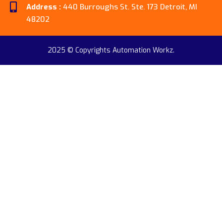
Address :
440 Burroughs St. Ste. 173 Detroit, MI
48202
2025 © Copyrights Automation Workz.