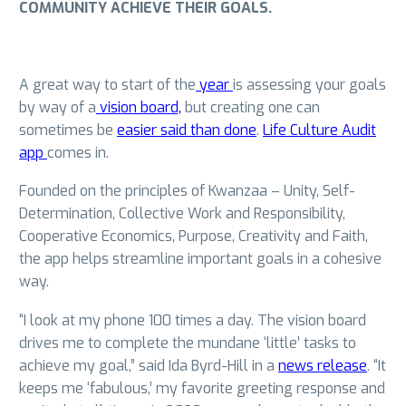
COMMUNITY ACHIEVE THEIR GOALS.
A great way to start of the
year
is assessing your goals
by way of a
vision board,
but creating one can
sometimes be
easier said than done
.
Life Culture Audit
app
comes in.
Founded on the principles of Kwanzaa – Unity, Self-
Determination, Collective Work and Responsibility,
Cooperative Economics, Purpose, Creativity and Faith,
the app helps streamline important goals in a cohesive
way.
“I look at my phone 100 times a day. The vision board
drives me to complete the mundane ‘little’ tasks to
achieve my goal,” said Ida Byrd-Hill in a
news release
. “It
keeps me ‘fabulous,’ my favorite greeting response and