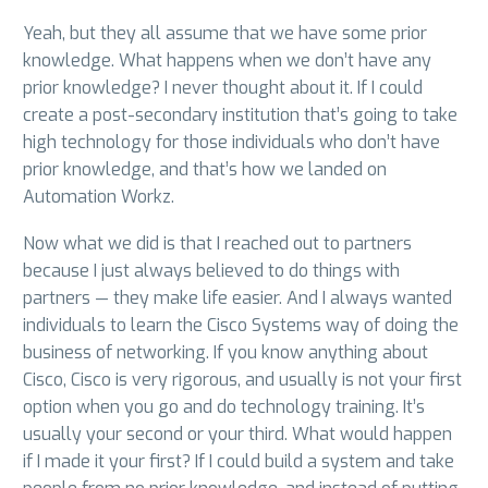
Yeah, but they all assume that we have some prior
knowledge. What happens when we don’t have any
prior knowledge? I never thought about it. If I could
create a post-secondary institution that’s going to take
high technology for those individuals who don’t have
prior knowledge, and that’s how we landed on
Automation Workz.
Now what we did is that I reached out to partners
because I just always believed to do things with
partners — they make life easier. And I always wanted
individuals to learn the Cisco Systems way of doing the
business of networking. If you know anything about
Cisco, Cisco is very rigorous, and usually is not your first
option when you go and do technology training. It’s
usually your second or your third. What would happen
if I made it your first? If I could build a system and take