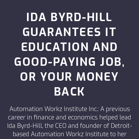
IDA BYRD-HILL
GUARANTEES IT
EDUCATION AND
GOOD-PAYING JOB,
OR YOUR MONEY
BACK
Automation Workz Institute Inc.: A previous
career in finance and economics helped lead
Ida Byrd-Hill, the CEO and founder of Detroit-
based Automation Workz Institute to her