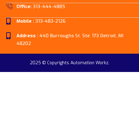
Office:
313-444-4885
Mobile :
313-483-2126
Address :
440 Burroughs St. Ste. 173 Detroit, MI
48202
2025 © Copyrights Automation Workz.