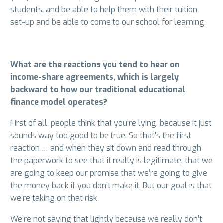
students, and be able to help them with their tuition
set-up and be able to come to our school for learning.
What are the reactions you tend to hear on
income-share agreements, which is largely
backward to how our traditional educational
finance model operates?
First of all, people think that you’re lying, because it just
sounds way too good to be true. So that’s the first
reaction … and when they sit down and read through
the paperwork to see that it really is legitimate, that we
are going to keep our promise that we’re going to give
the money back if you don’t make it. But our goal is that
we’re taking on that risk.
We’re not saying that lightly because we really don’t