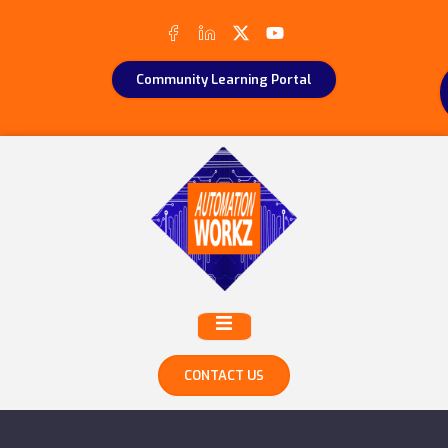
Community Learning Portal
CONTACT US