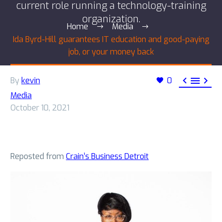
current role running a technology-training
organization.
Home
Media
Ida Byrd-Hill guarantees IT education and good-paying
job, or your money back



By
kevin
0
Media
October 10, 2021
Reposted from
Crain’s Business Detroit