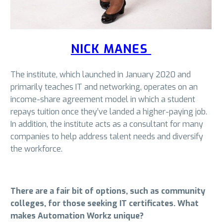
NICK MANES
The institute, which launched in January 2020 and
primarily teaches IT and networking, operates on an
income-share agreement model in which a student
repays tuition once they’ve landed a higher-paying job.
In addition, the institute acts as a consultant for many
companies to help address talent needs and diversify
the workforce.
There are a fair bit of options, such as community
colleges, for those seeking IT certificates. What
makes Automation Workz unique?