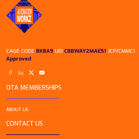
Workz Institute, Inc., the
nation’s only Black tech
diversity consulting and
upskilling institution,
today…
CAGE CODE
8K8A9
UEI
C8BWAY2MAE51
JCP/CMMC1
Approved
OTA MEMBERSHIPS
ABOUT US
CONTACT US