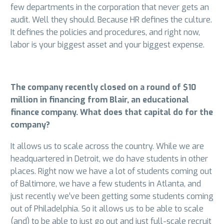
few departments in the corporation that never gets an
audit. Well they should. Because HR defines the culture.
It defines the policies and procedures, and right now,
labor is your biggest asset and your biggest expense.
The company recently closed on a round of $10
million in financing from Blair, an educational
finance company. What does that capital do for the
company?
It allows us to scale across the country. While we are
headquartered in Detroit, we do have students in other
places. Right now we have a lot of students coming out
of Baltimore, we have a few students in Atlanta, and
just recently we’ve been getting some students coming
out of Philadelphia. So it allows us to be able to scale
(and) to be able to just go out and just full-scale recruit