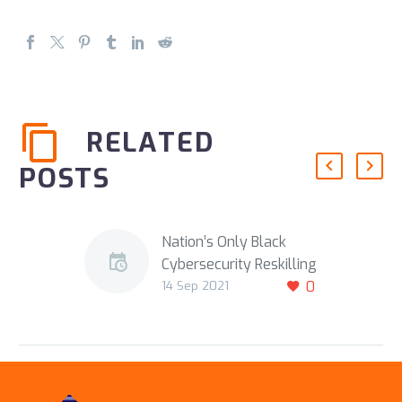
RELATED
POSTS
Nation’s Only Black
Cybersecurity Reskilling
14 Sep 2021
0
School Receives $10M
Funding Boost
Repost of
SeattleMedium
DETROIT, Mich—Detroit-
based Automation