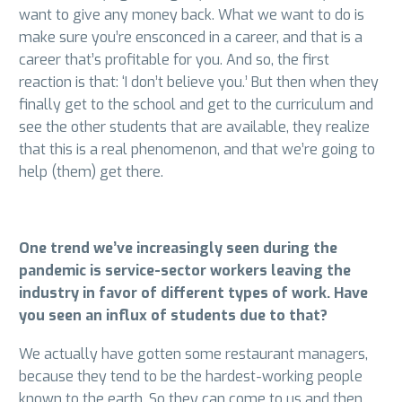
want to give any money back. What we want to do is
make sure you’re ensconced in a career, and that is a
career that’s profitable for you. And so, the first
reaction is that: ‘I don’t believe you.’ But then when they
finally get to the school and get to the curriculum and
see the other students that are available, they realize
that this is a real phenomenon, and that we’re going to
help (them) get there.
One trend we’ve increasingly seen during the
pandemic is service-sector workers leaving the
industry in favor of different types of work. Have
you seen an influx of students due to that?
We actually have gotten some restaurant managers,
because they tend to be the hardest-working people
known to the earth. So they can come to us and then