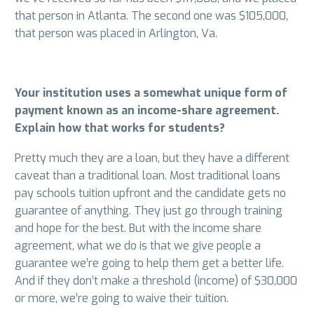
that person in Atlanta. The second one was $105,000,
that person was placed in Arlington, Va.
Your institution uses a somewhat unique form of
payment known as an income-share agreement.
Explain how that works for students?
Pretty much they are a loan, but they have a different
caveat than a traditional loan. Most traditional loans
pay schools tuition upfront and the candidate gets no
guarantee of anything. They just go through training
and hope for the best. But with the income share
agreement, what we do is that we give people a
guarantee we’re going to help them get a better life.
And if they don’t make a threshold (income) of $30,000
or more, we’re going to waive their tuition.