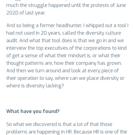
much the struggle happened until the protests of June
2020 of last year.
And so being a former headhunter, I whipped out a tool I
had not used in 20 years, called the diversity culture
audit. And what that tool does is that we go in and we
interview the top executives of the corporations to kind
of get a sense of what their mindset is, or what their
thought patterns are, how their company has grown.
And then we turn around and look at every piece of
their operation to say, where can we place diversity or
where is diversity lacking?
What have you found?
So what we discovered is that a lot of that those
problems are happening in HR. Because HR is one of the