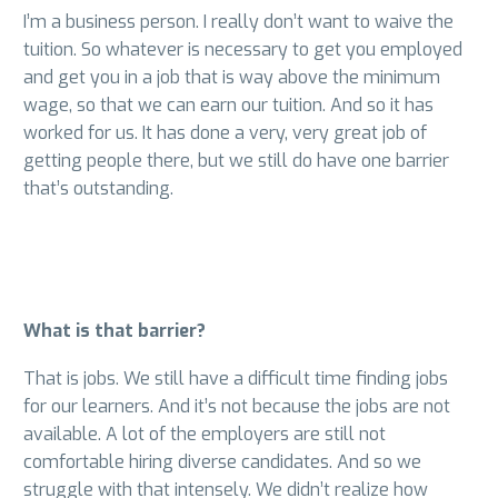
I’m a business person. I really don’t want to waive the
tuition. So whatever is necessary to get you employed
and get you in a job that is way above the minimum
wage, so that we can earn our tuition. And so it has
worked for us. It has done a very, very great job of
getting people there, but we still do have one barrier
that’s outstanding.
What is that barrier?
That is jobs. We still have a difficult time finding jobs
for our learners. And it’s not because the jobs are not
available. A lot of the employers are still not
comfortable hiring diverse candidates. And so we
struggle with that intensely. We didn’t realize how