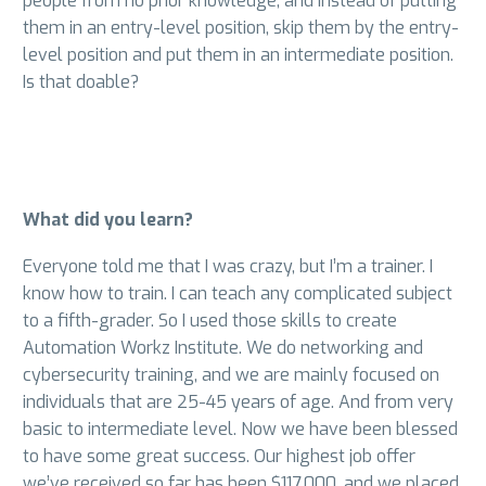
people from no prior knowledge, and instead of putting
them in an entry-level position, skip them by the entry-
level position and put them in an intermediate position.
Is that doable?
What did you learn?
Everyone told me that I was crazy, but I’m a trainer. I
know how to train. I can teach any complicated subject
to a fifth-grader. So I used those skills to create
Automation Workz Institute. We do networking and
cybersecurity training, and we are mainly focused on
individuals that are 25-45 years of age. And from very
basic to intermediate level. Now we have been blessed
to have some great success. Our highest job offer
we’ve received so far has been $117,000, and we placed