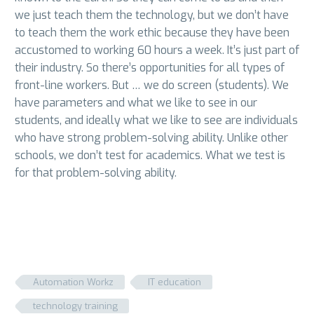
we just teach them the technology, but we don’t have
to teach them the work ethic because they have been
accustomed to working 60 hours a week. It’s just part of
their industry. So there’s opportunities for all types of
front-line workers. But … we do screen (students). We
have parameters and what we like to see in our
students, and ideally what we like to see are individuals
who have strong problem-solving ability. Unlike other
schools, we don’t test for academics. What we test is
for that problem-solving ability.
Automation Workz
IT education
technology training