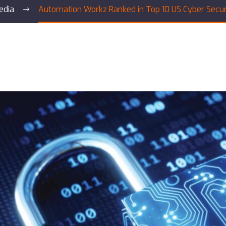
edia
Automation Workz Ranked in Top 10 US Cyber Secu