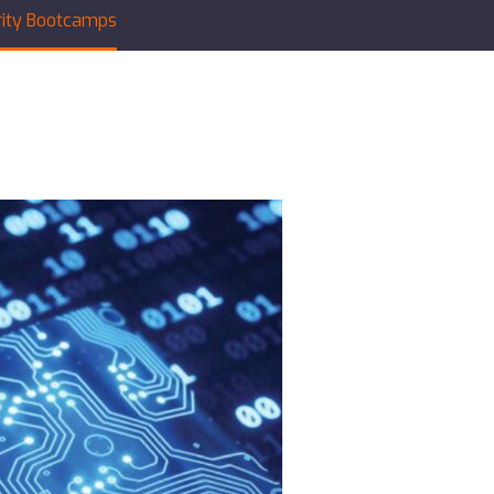
rity Bootcamps