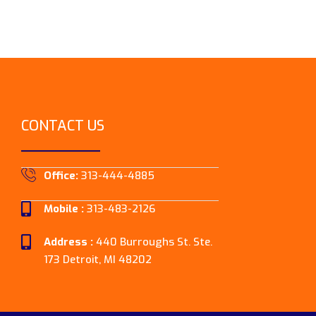
CONTACT US
Office:
313-444-4885
Mobile :
313-483-2126
Address :
440 Burroughs St. Ste.
173 Detroit, MI 48202