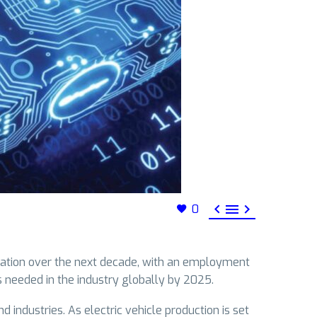



0
upation over the next decade, with an employment
s needed in the industry globally by 2025.
 industries. As electric vehicle production is set