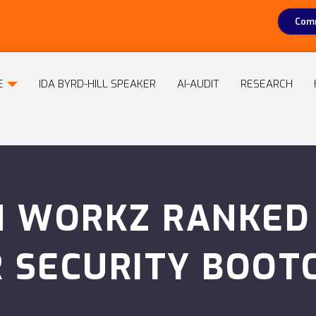
Comm
E
IDA BYRD-HILL SPEAKER
AI-AUDIT
RESEARCH
 WORKZ RANKED I
R SECURITY BOOT