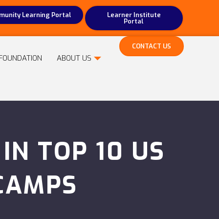
unity Learning Portal
Learner Institute
Portal
CONTACT US
FOUNDATION
ABOUT US
N TOP 10 US
CAMPS