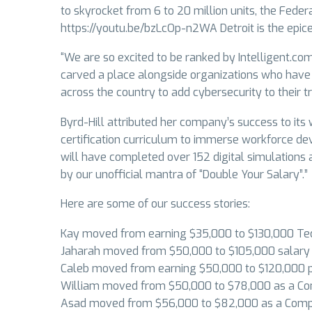
to skyrocket from 6 to 20 million units, the Feder
https://youtu.be/bzLcOp-n2WA Detroit is the epice
“We are so excited to be ranked by Intelligent.co
carved a place alongside organizations who have 
across the country to add cybersecurity to their t
Byrd-Hill attributed her company’s success to it
certification curriculum to immerse workforce dev
will have completed over 152 digital simulations 
by our unofficial mantra of “Double Your Salary”.”
Here are some of our success stories:
Kay moved from earning $35,000 to $130,000 Te
Jaharah moved from $50,000 to $105,000 salary f
Caleb moved from earning $50,000 to $120,000 p
William moved from $50,000 to $78,000 as a Com
Asad moved from $56,000 to $82,000 as a Compu