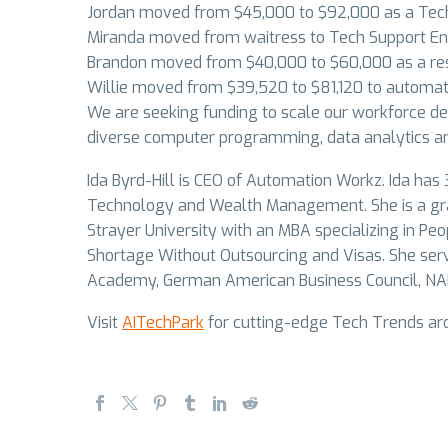
Jordan moved from $45,000 to $92,000 as a Tech
Miranda moved from waitress to Tech Support En
Brandon moved from $40,000 to $60,000 as a re
Willie moved from $39,520 to $81,120 to automat
We are seeking funding to scale our workforce de
diverse computer programming, data analytics an
Ida Byrd-Hill is CEO of Automation Workz. Ida has 
Technology and Wealth Management. She is a gra
Strayer University with an MBA specializing in Pe
Shortage Without Outsourcing and Visas. She ser
Academy, German American Business Council, N
Visit
AITechPark
for cutting-edge Tech Trends aro