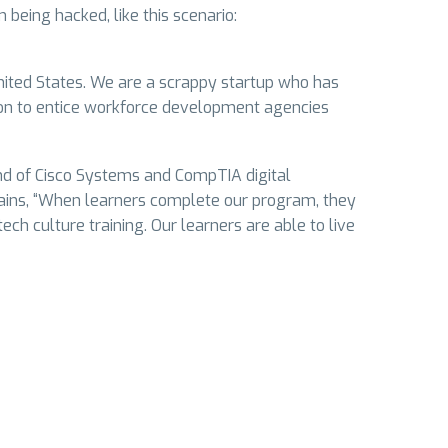
being hacked, like this scenario:
United States. We are a scrappy startup who has
ion to entice workforce development agencies
nd of Cisco Systems and CompTIA digital
plains, “When learners complete our program, they
ch culture training. Our learners are able to live