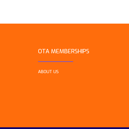
OTA MEMBERSHIPS
ABOUT US