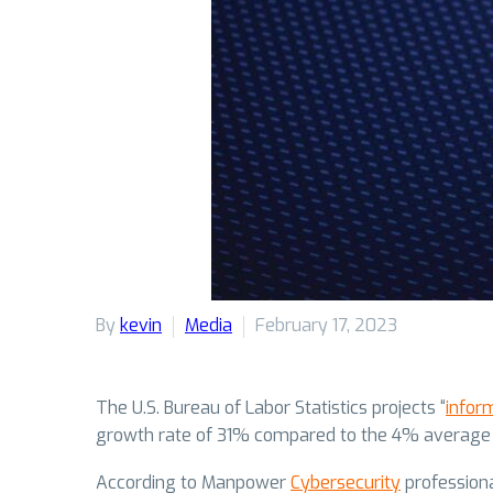
By
kevin
Media
February 17, 2023
The U.S. Bureau of Labor Statistics projects “
infor
growth rate of 31% compared to the 4% average gro
According to Manpower
Cybersecurity
professiona