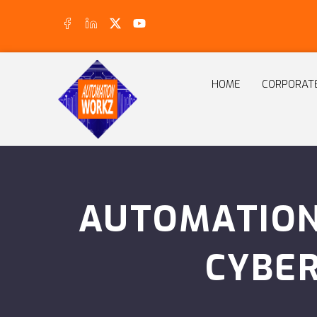
HOME
CORPORAT
AUTOMATION
CYBE