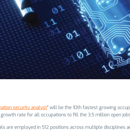
mation security analyst
” will be the 10th fastest growing occ
wth rate for all occupations to fill the 3.5 million open job
ls are employed in 512 positions across multiple disciplines and