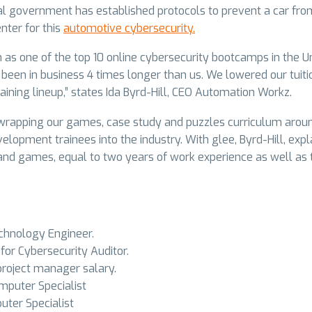
al government has established protocols to prevent a car from 
nter for this
automotive cybersecurity.
m as one of the top 10 online cybersecurity bootcamps in the 
been in business 4 times longer than us. We lowered our tuit
raining lineup,” states Ida Byrd-Hill, CEO Automation Workz.
s wrapping our games, case study and puzzles curriculum arou
elopment trainees into the industry. With glee, Byrd-Hill, ex
and games, equal to two years of work experience as well as te
chnology Engineer.
or Cybersecurity Auditor.
roject manager salary.
puter Specialist
ter Specialist