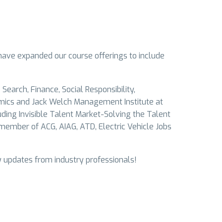
have expanded our course offerings to include
Search, Finance, Social Responsibility,
mics and Jack Welch Management Institute at
uding Invisible Talent Market-Solving the Talent
ember of ACG, AIAG, ATD, Electric Vehicle Jobs
y updates from industry professionals!