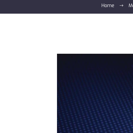
Home
M