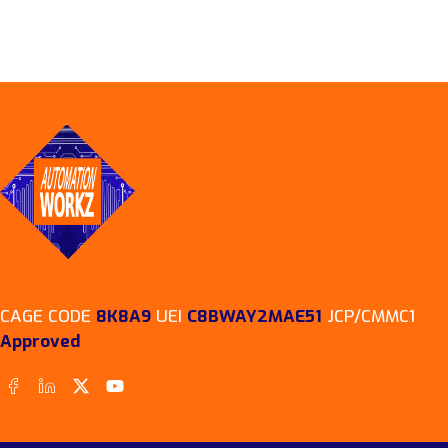
CAGE CODE
8K8A9
UEI
C8BWAY2MAE51
JCP/CMMC1
Approved