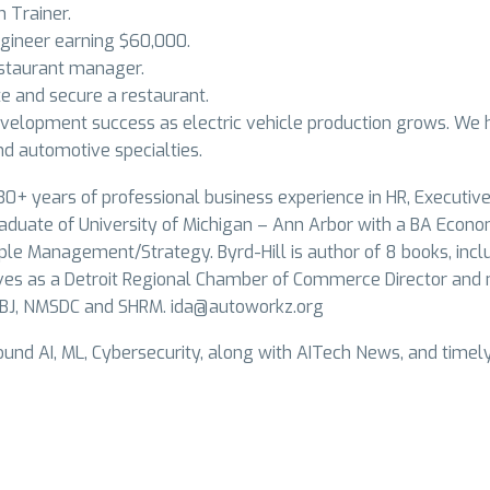
 Trainer.
gineer earning $60,000.
staurant manager.
e and secure a restaurant.
velopment success as electric vehicle production grows. We 
d automotive specialties.
30+ years of professional business experience in HR, Executive 
duate of University of Michigan – Ann Arbor with a BA Econo
ople Management/Strategy. Byrd-Hill is author of 8 books, incl
ves as a Detroit Regional Chamber of Commerce Director and m
ABJ, NMSDC and SHRM.
ida@autoworkz.org
und AI, ML, Cybersecurity, along with AITech News, and timel